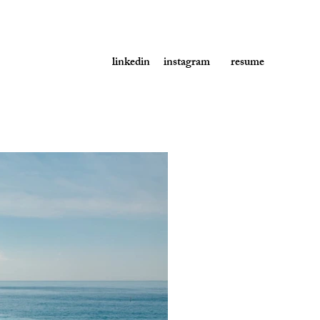
linkedin
instagram
resume